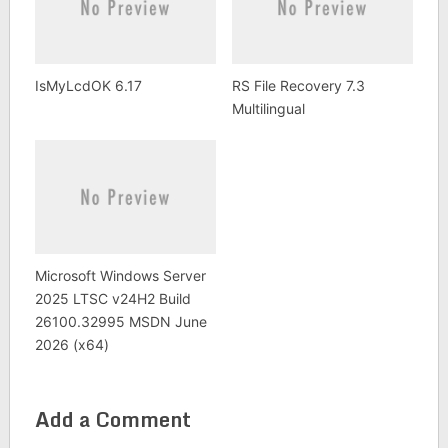
IsMyLcdOK 6.17
RS File Recovery 7.3
Multilingual
Microsoft Windows Server
2025 LTSC v24H2 Build
26100.32995 MSDN June
2026 (x64)
Add a Comment