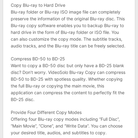
Copy Blu-ray to Hard Drive
Blu-ray folder or Blu-ray ISO image file can completely
preserve the information of the original Blu-ray disc. This
Blu-ray copy software enables you to backup Blu-ray to
hard drive in the form of Blu-ray folder or ISO file. You
can also customize the copy mode. The subtitle tracks,
audio tracks, and the Blu-ray title can be freely selected.
Compress BD-50 to BD-25
Want to copy a BD-50 disc but only have a BD-25 blank
disc? Don’t worry. VideoSolo Blu-ray Copy can compress
BD-50 to BD-25 with spotless quality. Whether copying
the full Blu-ray or copying the main movie, this
application can compress the content to perfectly fit the
BD-25 disc.
Provide Four Different Copy Modes
Offering four Blu-ray copy modes including “Full Disc”,
“Main Movie”, “Clone”, and “Write Data”. You can choose
your desired title, audios, and subtitles to copy.