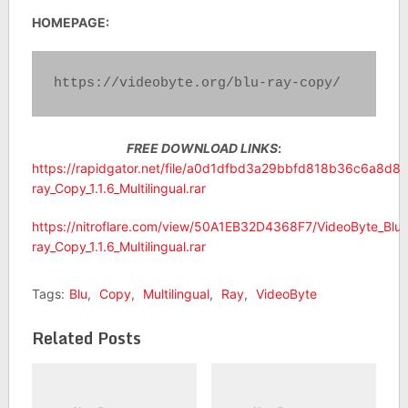
HOMEPAGE:
https://videobyte.org/blu-ray-copy/
FREE DOWNLOAD LINKS
:
https://rapidgator.net/file/a0d1dfbd3a29bbfd818b36c6a8d8
ray_Copy_1.1.6_Multilingual.rar
https://nitroflare.com/view/50A1EB32D4368F7/VideoByte_Blu-
ray_Copy_1.1.6_Multilingual.rar
Tags:
Blu
,
Copy
,
Multilingual
,
Ray
,
VideoByte
Related Posts