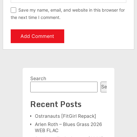
Save my name, email, and website in this browser for
the next time I comment.
Search
Search
Recent Posts
Ostranauts [FitGirl Repack]
Arlen Roth – Blues Grass 2026
WEB FLAC