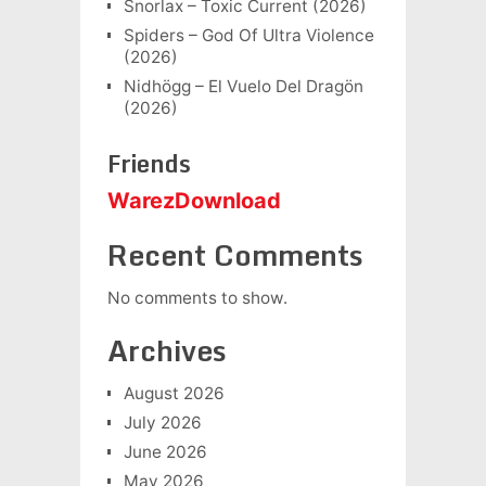
Snorlax – Toxic Current (2026)
Spiders – God Of Ultra Violence
(2026)
Nidhögg – El Vuelo Del Dragön
(2026)
Friends
WarezDownload
Recent Comments
No comments to show.
Archives
August 2026
July 2026
June 2026
May 2026