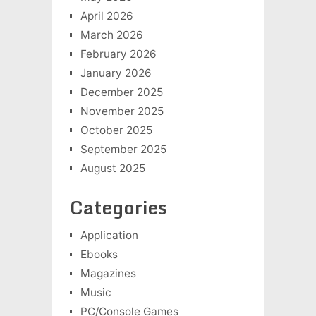
April 2026
March 2026
February 2026
January 2026
December 2025
November 2025
October 2025
September 2025
August 2025
Categories
Application
Ebooks
Magazines
Music
PC/Console Games