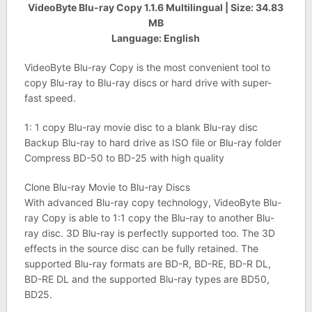
VideoByte Blu-ray Copy 1.1.6 Multilingual | Size: 34.83
MB
Language: English
VideoByte Blu-ray Copy is the most convenient tool to
copy Blu-ray to Blu-ray discs or hard drive with super-
fast speed.
1: 1 copy Blu-ray movie disc to a blank Blu-ray disc
Backup Blu-ray to hard drive as ISO file or Blu-ray folder
Compress BD-50 to BD-25 with high quality
Clone Blu-ray Movie to Blu-ray Discs
With advanced Blu-ray copy technology, VideoByte Blu-
ray Copy is able to 1:1 copy the Blu-ray to another Blu-
ray disc. 3D Blu-ray is perfectly supported too. The 3D
effects in the source disc can be fully retained. The
supported Blu-ray formats are BD-R, BD-RE, BD-R DL,
BD-RE DL and the supported Blu-ray types are BD50,
BD25.