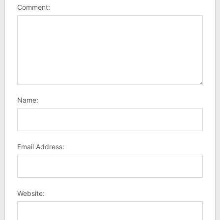
Comment:
Name:
Email Address:
Website: