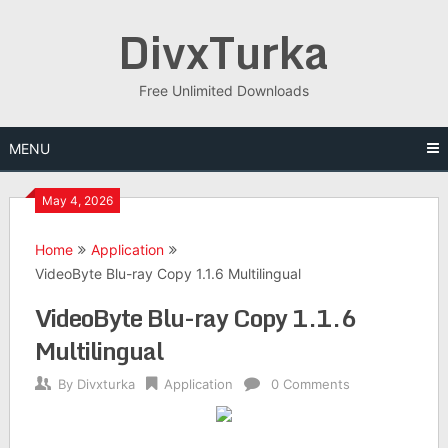
Skip
DivxTurka
to
content
Free Unlimited Downloads
MENU
May 4, 2026
Home
Application
VideoByte Blu-ray Copy 1.1.6 Multilingual
VideoByte Blu-ray Copy 1.1.6
Multilingual
By
Divxturka
Application
0 Comments