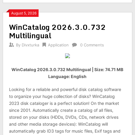
August 5, 2026
WinCatalog 2026.3.0.732
Multilingual
By
Divxturka
Application
0 Comments
WinCatalog 2026.3.0.732 Multilingual | Size: 74.71 MB
Language: English
Looking for a reliable and powerful disk catalog software
to organize your huge collection of disks? WinCatalog
2023 disk cataloger is a perfect solution! On the market
since 2001. Automatically create a catalog of all files,
stored on your disks (HDDs, DVDs, CDs, network drives
and other media storage devices): WinCatalog will
automatically grab ID3 tags for music files, Exif tags and