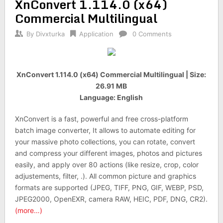
XnConvert 1.114.0 (x64)
Commercial Multilingual
By
Divxturka
Application
0 Comments
XnConvert 1.114.0 (x64) Commercial Multilingual | Size:
26.91 MB
Language: English
XnConvert is a fast, powerful and free cross-platform
batch image converter, It allows to automate editing for
your massive photo collections, you can rotate, convert
and compress your different images, photos and pictures
easily, and apply over 80 actions (like resize, crop, color
adjustements, filter, .). All common picture and graphics
formats are supported (JPEG, TIFF, PNG, GIF, WEBP, PSD,
JPEG2000, OpenEXR, camera RAW, HEIC, PDF, DNG, CR2).
(more…)