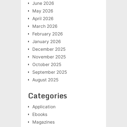
June 2026
May 2026
April 2026
March 2026
February 2026
January 2026
December 2025
November 2025
October 2025
September 2025
August 2025
Categories
Application
Ebooks
Magazines