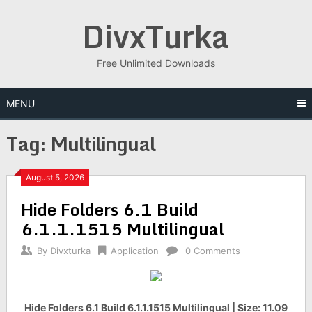
Skip
DivxTurka
to
content
Free Unlimited Downloads
MENU
Tag:
Multilingual
August 5, 2026
Hide Folders 6.1 Build
6.1.1.1515 Multilingual
By
Divxturka
Application
0 Comments
Hide Folders 6.1 Build 6.1.1.1515 Multilingual | Size: 11.09