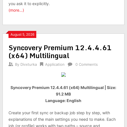
you ask it to explicitly.
(more…)
August 5, 2026
Syncovery Premium 12.4.4.61
(x64) Multilingual
By
Divxturka
Application
0 Comments
Syncovery Premium 12.4.4.61 (x64) Multilingual | Size:
91.2 MB
Language: English
Create your first sync or backup job step by step, with
explanations of the main settings you need to make. Each
job (or profile) works with two paths – source and