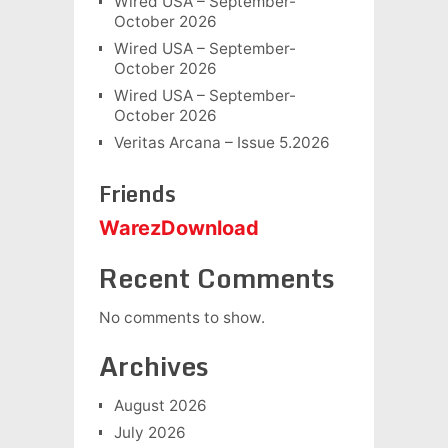
Wired USA – September-
October 2026
Wired USA – September-
October 2026
Wired USA – September-
October 2026
Veritas Arcana – Issue 5.2026
Friends
WarezDownload
Recent Comments
No comments to show.
Archives
August 2026
July 2026