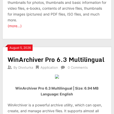
thumbnails for photos, thumbnails and basic information for
video files, e-books, contents of archive files, thumbnails
for images (pictures) and PDF files, ISO files, and much
more.
(more…)
August 5, 2026
WinArchiver Pro 6.3 Multilingual
By
Divxturka
Application
0 Comments
WinArchiver Pro 6.3 Multilingual | Size: 6.94 MB
Language: English
WinArchiver is a powerful archive utility, which can open,
create, and manage archive files. It supports almost all