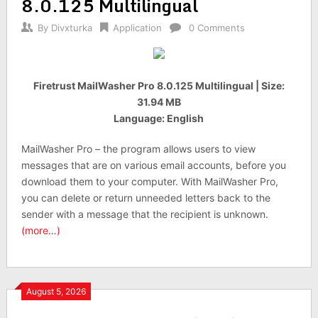
8.0.125 Multilingual
By
Divxturka
Application
0 Comments
Firetrust MailWasher Pro 8.0.125 Multilingual | Size:
31.94 MB
Language: English
MailWasher Pro – the program allows users to view
messages that are on various email accounts, before you
download them to your computer. With MailWasher Pro,
you can delete or return unneeded letters back to the
sender with a message that the recipient is unknown.
(more…)
August 5, 2026