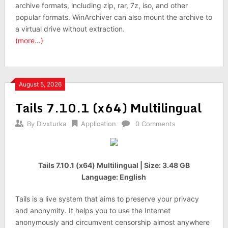
archive formats, including zip, rar, 7z, iso, and other
popular formats. WinArchiver can also mount the archive to
a virtual drive without extraction.
(more…)
August 5, 2026
Tails 7.10.1 (x64) Multilingual
By
Divxturka
Application
0 Comments
Tails 7.10.1 (x64) Multilingual | Size: 3.48 GB
Language: English
Tails is a live system that aims to preserve your privacy
and anonymity. It helps you to use the Internet
anonymously and circumvent censorship almost anywhere