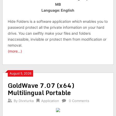
MB
Language: English
Hide Folders is a software application which enables you to
password protect all the private information on your hard
drive. You can swiftly make your files and folders
inaccessible, invisible or protect them from modification or
removal.
(more…)
August 5, 2026
GoldWave 7.07 (x64)
Multilingual Portable
By
Divxturka
Application
0 Comments