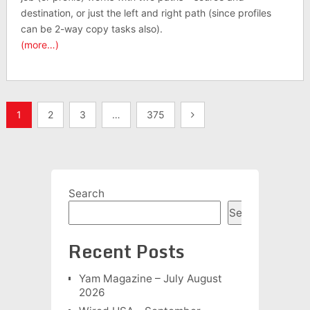
destination, or just the left and right path (since profiles
can be 2-way copy tasks also).
(more…)
Posts
1
2
3
…
375
pagination
Search
Search
Recent Posts
Yam Magazine – July August
2026