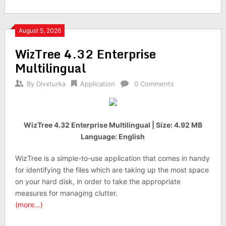
August 5, 2026
WizTree 4.32 Enterprise
Multilingual
By
Divxturka
Application
0 Comments
WizTree 4.32 Enterprise Multilingual | Size: 4.92 MB
Language: English
WizTree is a simple-to-use application that comes in handy
for identifying the files which are taking up the most space
on your hard disk, in order to take the appropriate
measures for managing clutter.
(more…)