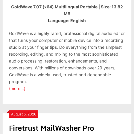
GoldWave 7.07 (x64) Multilingual Portable | Size: 13.82
MB
Language: English
GoldWave is a highly rated, professional digital audio editor
that turns your computer or mobile device into a recording
studio at your finger tips. Do everything from the simplest
recording, editing, and mixing to the most sophisticated
audio processing, restoration, enhancements, and
conversions. With millions of downloads over 29 years,
GoldWave is a widely used, trusted and dependable
program.
(more…)
August 5, 2026
Firetrust MailWasher Pro