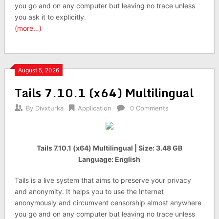
you go and on any computer but leaving no trace unless
you ask it to explicitly.
(more…)
August 5, 2026
Tails 7.10.1 (x64) Multilingual
By
Divxturka
Application
0 Comments
Tails 7.10.1 (x64) Multilingual | Size: 3.48 GB
Language: English
Tails is a live system that aims to preserve your privacy
and anonymity. It helps you to use the Internet
anonymously and circumvent censorship almost anywhere
you go and on any computer but leaving no trace unless