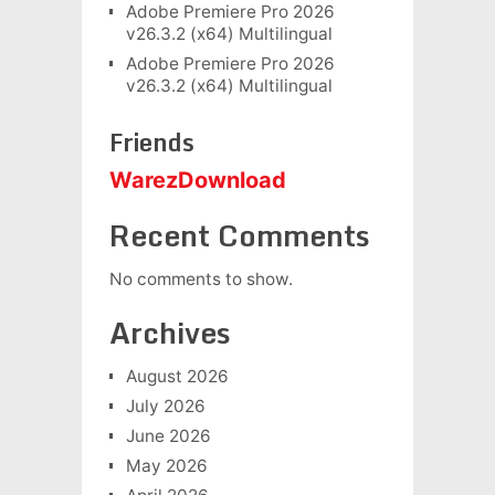
Adobe Premiere Pro 2026
v26.3.2 (x64) Multilingual
Adobe Premiere Pro 2026
v26.3.2 (x64) Multilingual
Friends
WarezDownload
Recent Comments
No comments to show.
Archives
August 2026
July 2026
June 2026
May 2026