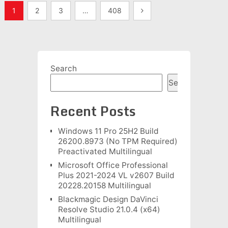
Posts
1
2
3
…
408
pagination
Search
Search
Recent Posts
Windows 11 Pro 25H2 Build
26200.8973 (No TPM Required)
Preactivated Multilingual
Microsoft Office Professional
Plus 2021-2024 VL v2607 Build
20228.20158 Multilingual
Blackmagic Design DaVinci
Resolve Studio 21.0.4 (x64)
Multilingual