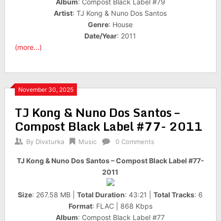
Album
: Compost Black Label #79
Artist
: TJ Kong & Nuno Dos Santos
Genre
: House
Date/Year
: 2011
(more…)
November 30, 2025
TJ Kong & Nuno Dos Santos –
Compost Black Label #77- 2011
By
Divxturka
Music
0 Comments
TJ Kong & Nuno Dos Santos – Compost Black Label #77-
2011
Size
: 267.58 MB |
Total Duration
: 43:21 |
Total Tracks
: 6
Format
: FLAC | 868 Kbps
Album
: Compost Black Label #77