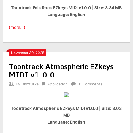
Toontrack Folk Rock EZkeys MIDI v1.0.0 | Size: 3.34 MB
Language: English
(more…)
November 30, 2025
Toontrack Atmospheric EZkeys
MIDI v1.0.0
By
Divxturka
Application
0 Comments
Toontrack Atmospheric EZkeys MIDI v1.0.0 | Size: 3.03
MB
Language: English