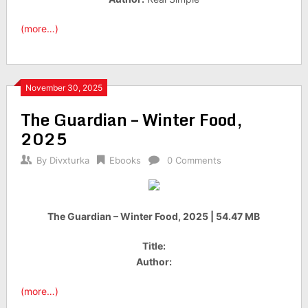
(more…)
November 30, 2025
The Guardian – Winter Food,
2025
By
Divxturka
Ebooks
0 Comments
The Guardian – Winter Food, 2025 | 54.47 MB
Title:
Author:
(more…)