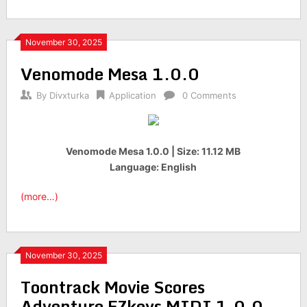
November 30, 2025
Venomode Mesa 1.0.0
By
Divxturka
Application
0 Comments
Venomode Mesa 1.0.0 | Size: 11.12 MB
Language: English
(more…)
November 30, 2025
Toontrack Movie Scores
Adventure EZkeys MIDI 1.0.0