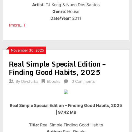
Artist
: TJ Kong & Nuno Dos Santos
Genre
: House
Date/Year
: 2011
(more…)
November 30, 2025
Real Simple Special Edition –
Finding Good Habits, 2025
By
Divxturka
Ebooks
0 Comments
Real Simple Special Edition – Finding Good Habits, 2025
| 97.42 MB
Title:
Real Simple Finding Good Habits
Author:
Real Simple