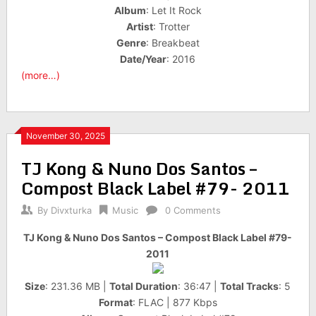
Album
: Let It Rock
Artist
: Trotter
Genre
: Breakbeat
Date/Year
: 2016
(more…)
November 30, 2025
TJ Kong & Nuno Dos Santos –
Compost Black Label #79- 2011
By
Divxturka
Music
0 Comments
TJ Kong & Nuno Dos Santos – Compost Black Label #79-
2011
Size
: 231.36 MB |
Total Duration
: 36:47 |
Total Tracks
: 5
Format
: FLAC | 877 Kbps