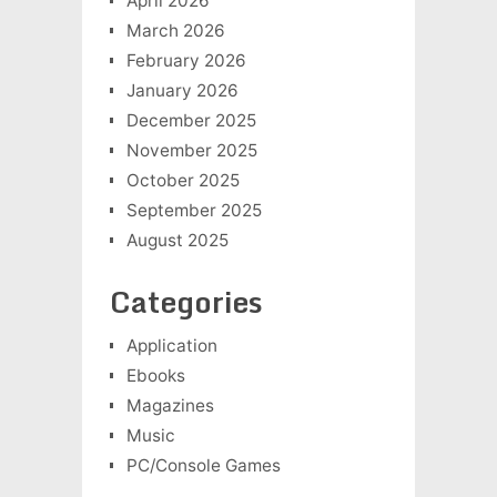
April 2026
March 2026
February 2026
January 2026
December 2025
November 2025
October 2025
September 2025
August 2025
Categories
Application
Ebooks
Magazines
Music
PC/Console Games