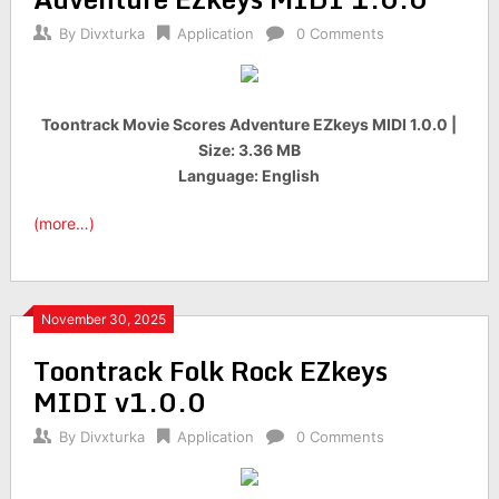
By
Divxturka
Application
0 Comments
Toontrack Movie Scores Adventure EZkeys MIDI 1.0.0 |
Size: 3.36 MB
Language: English
(more…)
November 30, 2025
Toontrack Folk Rock EZkeys
MIDI v1.0.0
By
Divxturka
Application
0 Comments