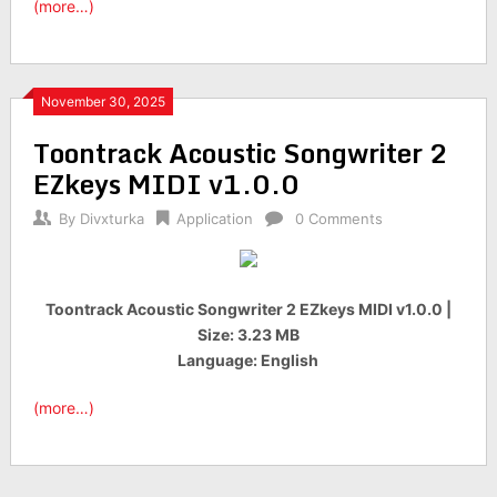
(more…)
November 30, 2025
Toontrack Acoustic Songwriter 2
EZkeys MIDI v1.0.0
By
Divxturka
Application
0 Comments
Toontrack Acoustic Songwriter 2 EZkeys MIDI v1.0.0 |
Size: 3.23 MB
Language: English
(more…)