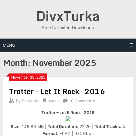
Skip
DivxTurka
to
content
Free Unlimited Downloads
MENU
Month:
November 2025
November 30, 2025
Trotter – Let It Rock- 2016
By
Divxturka
Music
0 Comments
Trotter – Let It Rock- 2016
Size
: 146.83 MB |
Total Duration
: 22:20 |
Total Tracks
: 4
Format
: FLAC | 974 Kbps