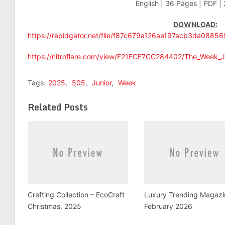
English | 36 Pages | PDF |
DOWNLOAD:
https://rapidgator.net/file/f87c679a126aa197acb3da0885
https://nitroflare.com/view/F21FCF7CC284402/The_Week_J
Tags:
2025
,
505
,
Junior
,
Week
Related Posts
Crafting Collection – EcoCraft
Luxury Trending Magazi
Christmas, 2025
February 2026