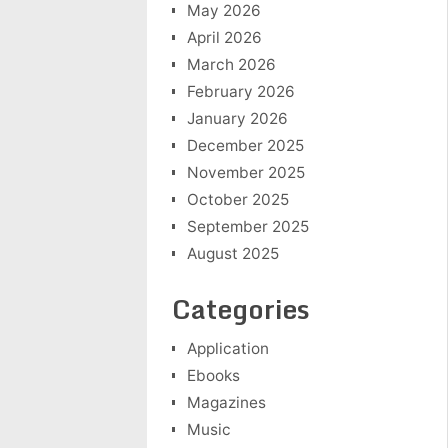
May 2026
April 2026
March 2026
February 2026
January 2026
December 2025
November 2025
October 2025
September 2025
August 2025
Categories
Application
Ebooks
Magazines
Music