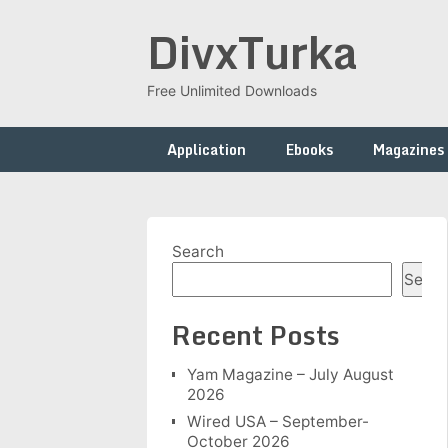
Skip
DivxTurka
to
content
Free Unlimited Downloads
Application
Ebooks
Magazines
Search
Searc
Recent Posts
Yam Magazine – July August
2026
Wired USA – September-
October 2026