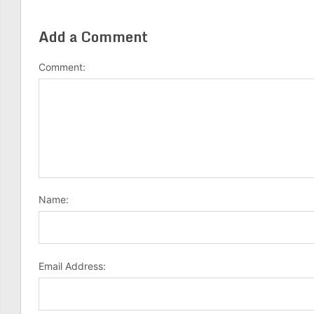
Add a Comment
Comment:
Name:
Email Address: