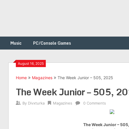
Music
PC/Console Games
August 16, 2025
Home
Magazines
The Week Junior – 505, 2025
h
The Week Junior – 505, 2
By
Divxturka
Magazines
0 Comments
The Week Junior – 505