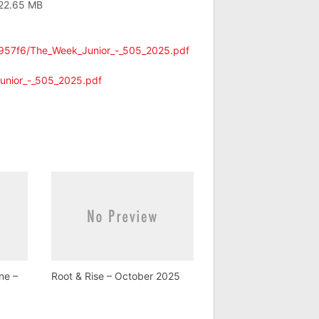
 22.65 MB
6957f6/The_Week_Junior_-_505_2025.pdf
unior_-_505_2025.pdf
ne –
Root & Rise – October 2025