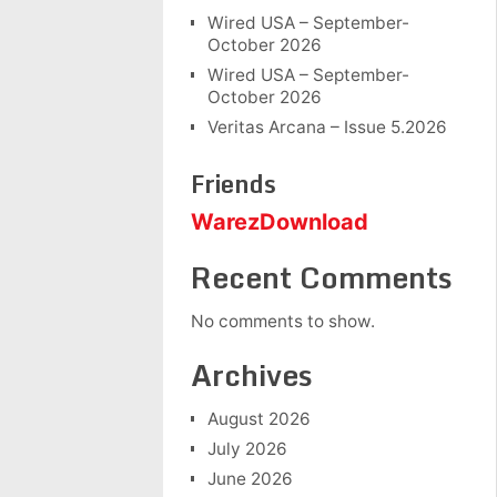
Wired USA – September-
October 2026
Wired USA – September-
October 2026
Veritas Arcana – Issue 5.2026
Friends
WarezDownload
Recent Comments
No comments to show.
Archives
August 2026
July 2026
June 2026