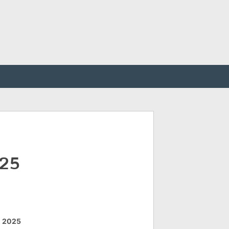
025
, 2025