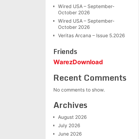
Wired USA – September-
October 2026
Wired USA – September-
October 2026
Veritas Arcana – Issue 5.2026
Friends
WarezDownload
Recent Comments
No comments to show.
Archives
August 2026
July 2026
June 2026