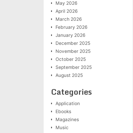
May 2026
April 2026
March 2026
February 2026
January 2026
December 2025
November 2025
October 2025
September 2025
August 2025
Categories
Application
Ebooks
Magazines
Music