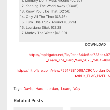
11. Memory Don’t Mess Around (02:57)
12. Keeping The World Away (03:05)
13. Know You Like That (02:56)
14. Only All The Time (02:46)
15. Turn This Truck Around (03:24)
16. Louisiana Stick (02:28)
17. Muddy The Water (03:09)
DOWNLOAD
https://rapidgator.net/file/9eaa844c5ce723bc4
_Learn_The_Hard_Way_2025_24Bit-48k
https://nitroflare.com/view/F551FB81068AC9C/Jordan_D
48kHz_FLAC_PMEDIA_
Tags:
Davis
,
Hard
,
Jordan
,
Learn
,
Way
Related Posts