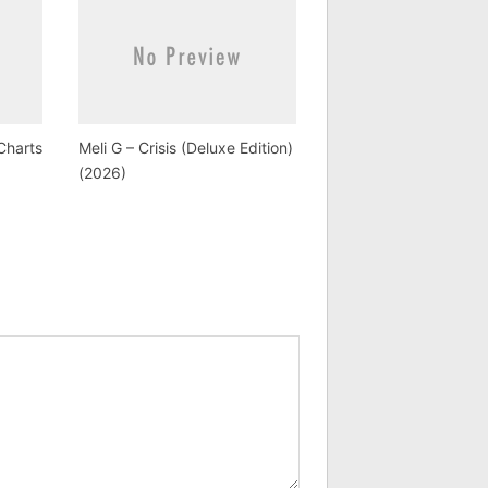
Charts
Meli G – Crisis (Deluxe Edition)
(2026)