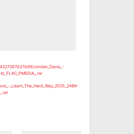
974227267d37b99/Jordan_Davis_-
Hz_FLAC_PMEDIA_.rar
avis_-_Learn_The_Hard_Way_2025_24Bit-
.rar