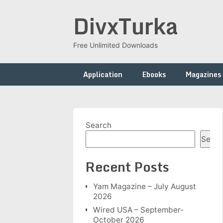
Skip
DivxTurka
to
content
Free Unlimited Downloads
Application
Ebooks
Magazines
Search
Searc
Recent Posts
Yam Magazine – July August
2026
Wired USA – September-
October 2026