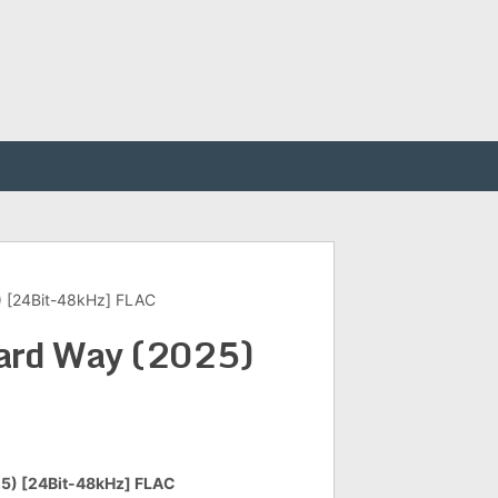
) [24Bit-48kHz] FLAC
Hard Way (2025)
25) [24Bit-48kHz] FLAC