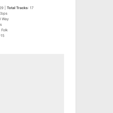
:29 |
Total Tracks
: 17
 Kbps
d Way
is
 Folk
-15