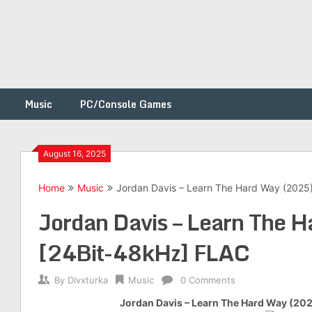
Music
PC/Console Games
August 16, 2025
Home
Music
Jordan Davis – Learn The Hard Way (2025
h
Jordan Davis – Learn The 
[24Bit-48kHz] FLAC
By
Divxturka
Music
0 Comments
Jordan Davis – Learn The Hard Way (20