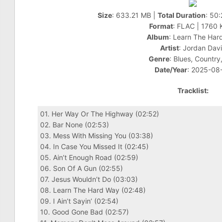
Size
: 633.21 MB |
Total Duration
: 50
Format
: FLAC | 1760
Album
: Learn The Har
Artist
: Jordan Dav
Genre
: Blues, Country,
Date/Year
: 2025-08
Tracklist:
01. Her Way Or The Highway (02:52)
02. Bar None (02:53)
03. Mess With Missing You (03:38)
04. In Case You Missed It (02:45)
05. Ain’t Enough Road (02:59)
06. Son Of A Gun (02:55)
07. Jesus Wouldn’t Do (03:03)
08. Learn The Hard Way (02:48)
09. I Ain’t Sayin’ (02:54)
10. Good Gone Bad (02:57)