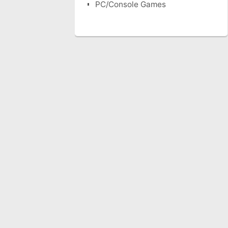
PC/Console Games