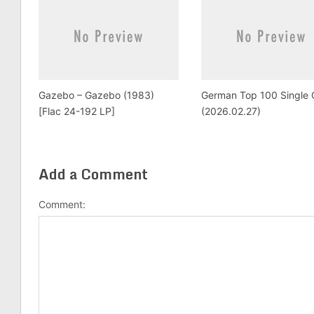
Gazebo – Gazebo (1983)
German Top 100 Single 
[Flac 24-192 LP]
(2026.02.27)
Add a Comment
Comment: