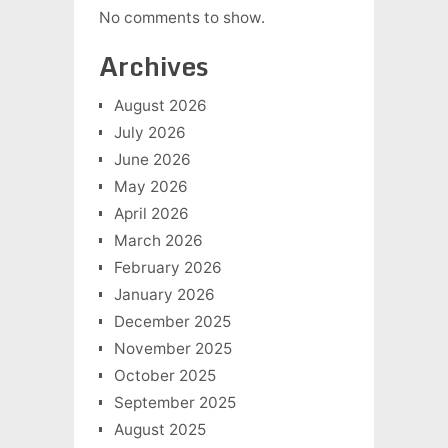
No comments to show.
Archives
August 2026
July 2026
June 2026
May 2026
April 2026
March 2026
February 2026
January 2026
December 2025
November 2025
October 2025
September 2025
August 2025