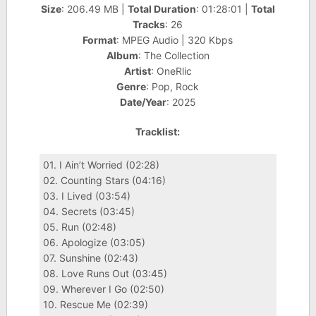
Size
: 206.49 MB |
Total Duration
: 01:28:01 |
Total
Tracks
: 26
Format
: MPEG Audio | 320 Kbps
Album
: The Collection
Artist
: OneRlic
Genre
: Pop, Rock
Date/Year
: 2025
Tracklist:
01. I Ain’t Worried (02:28)
02. Counting Stars (04:16)
03. I Lived (03:54)
04. Secrets (03:45)
05. Run (02:48)
06. Apologize (03:05)
07. Sunshine (02:43)
08. Love Runs Out (03:45)
09. Wherever I Go (02:50)
10. Rescue Me (02:39)