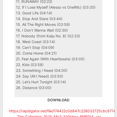
11. RUNAWAY (02:22)
12. If I Lose Myself (Alesso vs OneRlic) (03:35)
13. Good Life (04:14)
14. Stop And Stare (03:44)
15. All The Right Moves (03:59)
16. I Don’t Wanna Wait (02:30)
17. Nobody (from Kaiju No. 8) (02:33)
18. West Coast (03:14)
19. Can’t Stop (04:09)
20. Come Home (04:21)
21. Feel Again (With Heartbeats) (03:05)
22. Kids (03:58)
23. Something I Need (04:00)
24. Say (All I Need) (03:50)
25. Let’s Hurt Tonight (03:14)
26. Distance (03:00)
DOWNLOAD
https://rapidgator.net/file/f74422c0d847c228032725cbc6716
_The_Collection_2025_Mp3_320kbps_PMEDIA_.rar