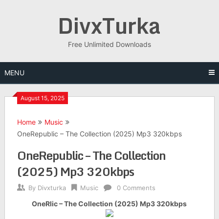
Skip
DivxTurka
to
content
Free Unlimited Downloads
MENU
August 15, 2025
Home
Music
OneRepublic – The Collection (2025) Mp3 320kbps
OneRepublic – The Collection
(2025) Mp3 320kbps
By
Divxturka
Music
0 Comments
OneRlic – The Collection (2025) Mp3 320kbps