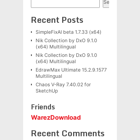
Search
Recent Posts
SimpleFixAI beta 1.7.33 (x64)
Nik Collection by DxO 9.1.0
(x64) Multilingual
Nik Collection by DxO 9.1.0
(x64) Multilingual
EdrawMax Ultimate 15.2.9.1577
Multilingual
Chaos V-Ray 7.40.02 for
SketchUp
Friends
WarezDownload
Recent Comments