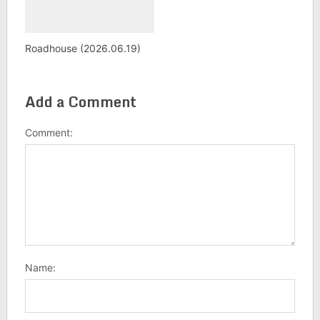
Roadhouse (2026.06.19)
Add a Comment
Comment:
Name: