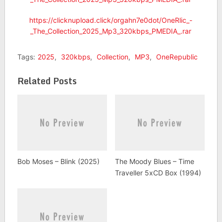
https://clicknupload.click/orgahn7e0dot/OneRlic_-
_The_Collection_2025_Mp3_320kbps_PMEDIA_.rar
Tags:
2025
,
320kbps
,
Collection
,
MP3
,
OneRepublic
Related Posts
Bob Moses – Blink (2025)
The Moody Blues – Time
Traveller 5xCD Box (1994)