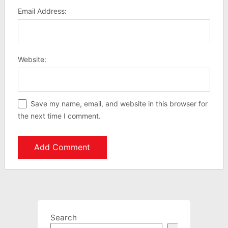
Email Address:
Website:
Save my name, email, and website in this browser for
the next time I comment.
Search