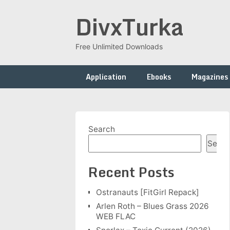
Skip
DivxTurka
to
content
Free Unlimited Downloads
Application
Ebooks
Magazines
Search
Searc
Recent Posts
Ostranauts [FitGirl Repack]
Arlen Roth – Blues Grass 2026
WEB FLAC