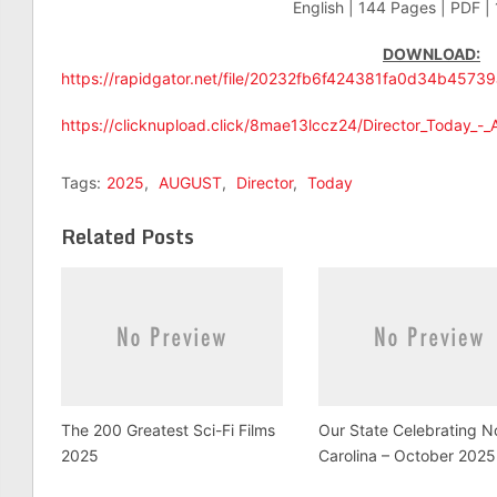
English | 144 Pages | PDF |
DOWNLOAD:
https://rapidgator.net/file/20232fb6f424381fa0d34b4573
https://clicknupload.click/8mae13lccz24/Director_Today_-
Tags:
2025
,
AUGUST
,
Director
,
Today
Related Posts
The 200 Greatest Sci-Fi Films
Our State Celebrating N
2025
Carolina – October 2025