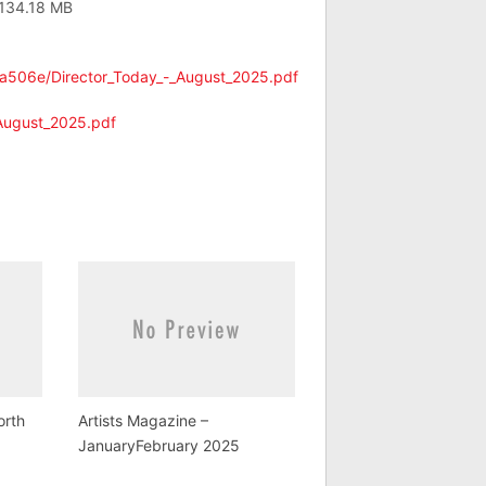
 134.18 MB
9a506e/Director_Today_-_August_2025.pdf
_August_2025.pdf
orth
Artists Magazine –
JanuaryFebruary 2025