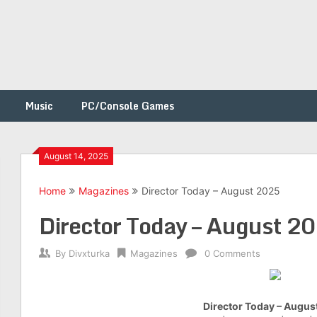
Music
PC/Console Games
August 14, 2025
Home
Magazines
Director Today – August 2025
h
Director Today – August 2
By
Divxturka
Magazines
0 Comments
Director Today – Augus