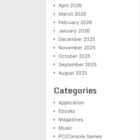
April 2026
March 2026
February 2026
January 2026
December 2025
November 2025
October 2025
September 2025
August 2025
Categories
Application
Ebooks
Magazines
Music
PC/Console Games