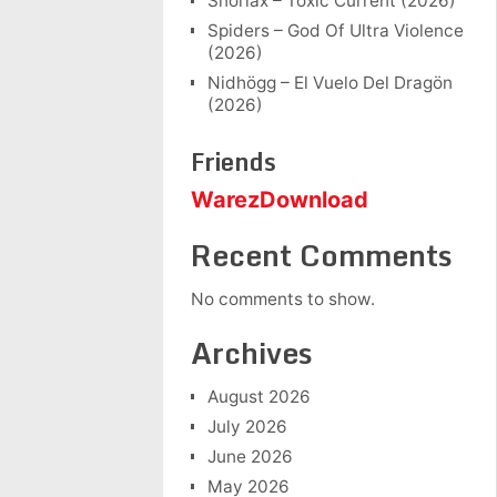
Snorlax – Toxic Current (2026)
Spiders – God Of Ultra Violence
(2026)
Nidhögg – El Vuelo Del Dragön
(2026)
Friends
WarezDownload
Recent Comments
No comments to show.
Archives
August 2026
July 2026
June 2026
May 2026