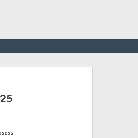
025
t 2025