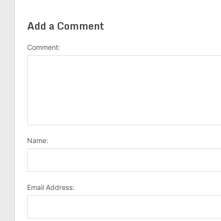
Add a Comment
Comment:
Name:
Email Address: