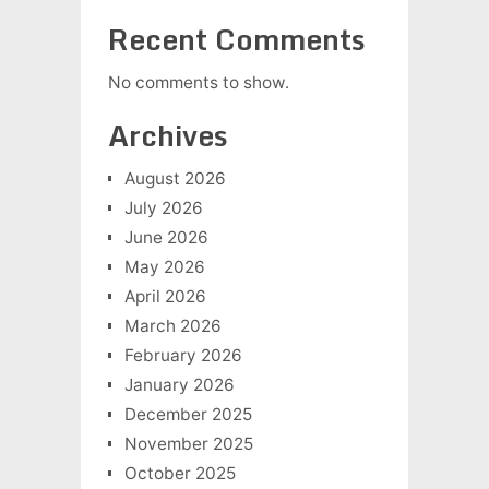
Recent Comments
No comments to show.
Archives
August 2026
July 2026
June 2026
May 2026
April 2026
March 2026
February 2026
January 2026
December 2025
November 2025
October 2025