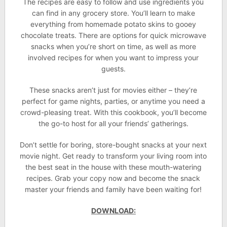
The recipes are easy to follow and use ingredients you
can find in any grocery store. You’ll learn to make
everything from homemade potato skins to gooey
chocolate treats. There are options for quick microwave
snacks when you’re short on time, as well as more
involved recipes for when you want to impress your
guests.
These snacks aren’t just for movies either – they’re
perfect for game nights, parties, or anytime you need a
crowd-pleasing treat. With this cookbook, you’ll become
the go-to host for all your friends’ gatherings.
Don’t settle for boring, store-bought snacks at your next
movie night. Get ready to transform your living room into
the best seat in the house with these mouth-watering
recipes. Grab your copy now and become the snack
master your friends and family have been waiting for!
DOWNLOAD: