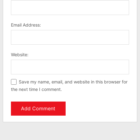
Email Address:
Website:
Save my name, email, and website in this browser for
the next time I comment.