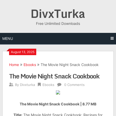
Skip
DivxTurka
to
content
Free Unlimited Downloads
MENU
August 13, 2025
Home
Ebooks
The Movie Night Snack Cookbook
The Movie Night Snack Cookbook
By
Divxturka
Ebooks
0 Comments
The Movie Night Snack Cookbook | 8.77 MB
Title:
The Movie Night Snack Cookbook: Recipes for