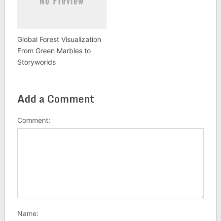
Global Forest Visualization
From Green Marbles to
Storyworlds
Add a Comment
Comment:
Name: