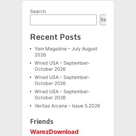
Search
Search
Recent Posts
Yam Magazine – July August
2026
Wired USA – September-
October 2026
Wired USA – September-
October 2026
Wired USA – September-
October 2026
Veritas Arcana – Issue 5.2026
Friends
WarezDownload