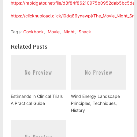
https://rapidgator.net/file/d8f84f86210975b0952dab5bc5d
https://clicknupload.click/i0dg86ynawpj/The_Movie_Night_S
Tags:
Cookbook
,
Movie
,
Night
,
Snack
Related Posts
Estimands in Clinical Trials
Wind Energy Landscape
A Practical Guide
Principles, Techniques,
History