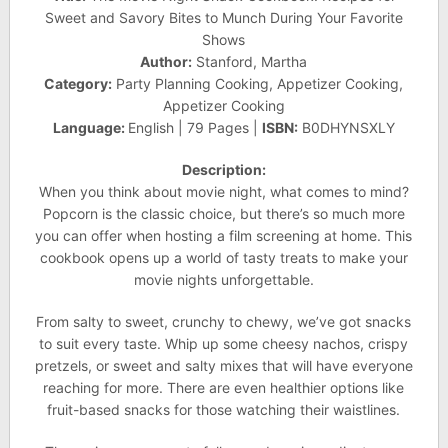
Sweet and Savory Bites to Munch During Your Favorite
Shows
Author:
Stanford, Martha
Category:
Party Planning Cooking, Appetizer Cooking,
Appetizer Cooking
Language:
English | 79 Pages |
ISBN:
B0DHYNSXLY
Description:
When you think about movie night, what comes to mind?
Popcorn is the classic choice, but there’s so much more
you can offer when hosting a film screening at home. This
cookbook opens up a world of tasty treats to make your
movie nights unforgettable.
From salty to sweet, crunchy to chewy, we’ve got snacks
to suit every taste. Whip up some cheesy nachos, crispy
pretzels, or sweet and salty mixes that will have everyone
reaching for more. There are even healthier options like
fruit-based snacks for those watching their waistlines.