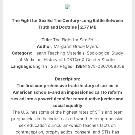
The Fight for Sex Ed The Century-Long Battle Between
Truth and Doctrine | 2.77 MB
Title:
The Fight for Sex Ed
Author:
Margaret Grace Myers
Category:
Health Teaching Materials, Sociological Study
of Medicine, History of LGBTQ+ & Gender Studies
Language:
English | 287 Pages |
ISBN:
978-0807008058
Description:
The first comprehensive trade history of sex ed in
American schools-and an impassioned call to reform
sex ed into a powerful tool for reproductive justice and
social equality
The U.S. has some of the highest rates of STIs and teen
pregnancies in the industrialized world. A comprehensive
sex education curriculum-which teaches facts on
contraception, prophylactics, consent, and STIs-has