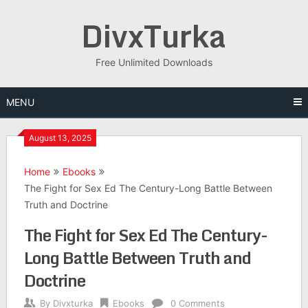
Skip
DivxTurka
to
content
Free Unlimited Downloads
MENU
August 13, 2025
Home
Ebooks
The Fight for Sex Ed The Century-Long Battle Between
Truth and Doctrine
The Fight for Sex Ed The Century-
Long Battle Between Truth and
Doctrine
By
Divxturka
Ebooks
0 Comments