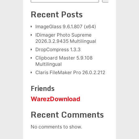
Recent Posts
ImageGlass 9.6.1.807 (x64)
IDimager Photo Supreme
2026.3.2.9435 Multilingual
DropCompress 1.3.3
Clipboard Master 5.9.108
Multilingual
Claris FileMaker Pro 26.0.2.212
Friends
WarezDownload
Recent Comments
No comments to show.