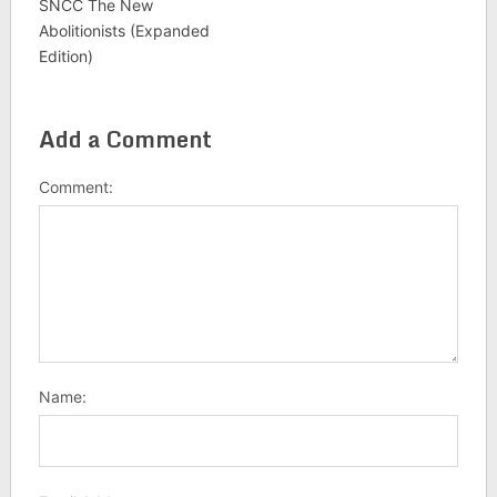
SNCC The New
Abolitionists (Expanded
Edition)
Add a Comment
Comment:
Name: