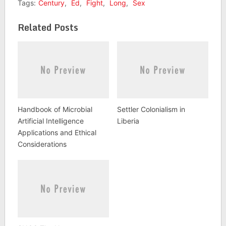
Tags:
Century
,
Ed
,
Fight
,
Long
,
Sex
Related Posts
Handbook of Microbial
Settler Colonialism in
Artificial Intelligence
Liberia
Applications and Ethical
Considerations