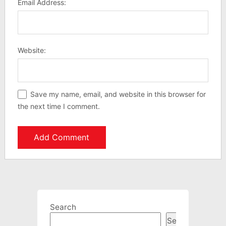
Email Address:
Website:
Save my name, email, and website in this browser for
the next time I comment.
Search
Search