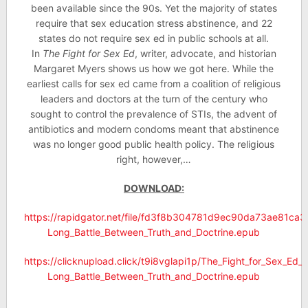
been available since the 90s. Yet the majority of states
require that sex education stress abstinence, and 22
states do not require sex ed in public schools at all.
In
The Fight for Sex Ed
, writer, advocate, and historian
Margaret Myers shows us how we got here. While the
earliest calls for sex ed came from a coalition of religious
leaders and doctors at the turn of the century who
sought to control the prevalence of STIs, the advent of
antibiotics and modern condoms meant that abstinence
was no longer good public health policy. The religious
right, however,…
DOWNLOAD:
https://rapidgator.net/file/fd3f8b304781d9ec90da73ae81ca3
Long_Battle_Between_Truth_and_Doctrine.epub
https://clicknupload.click/t9i8vglapi1p/The_Fight_for_Sex_Ed_
Long_Battle_Between_Truth_and_Doctrine.epub