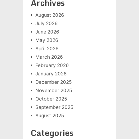
Archives
August 2026
July 2026
June 2026
May 2026
April 2026
March 2026
February 2026
January 2026
December 2025
November 2025
October 2025
September 2025
August 2025
Categories