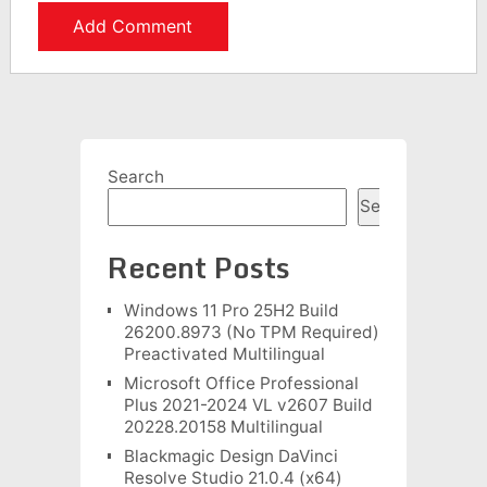
Search
Search
Recent Posts
Windows 11 Pro 25H2 Build
26200.8973 (No TPM Required)
Preactivated Multilingual
Microsoft Office Professional
Plus 2021-2024 VL v2607 Build
20228.20158 Multilingual
Blackmagic Design DaVinci
Resolve Studio 21.0.4 (x64)