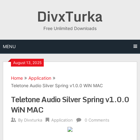
Skip
DivxTurka
to
content
Free Unlimited Downloads
MENU
August 13, 2025
Home
Application
Teletone Audio Silver Spring v1.0.0 WiN MAC
Teletone Audio Silver Spring v1.0.0
WiN MAC
By
Divxturka
Application
0 Comments