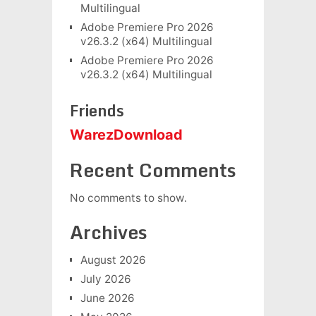
Multilingual
Adobe Premiere Pro 2026
v26.3.2 (x64) Multilingual
Adobe Premiere Pro 2026
v26.3.2 (x64) Multilingual
Friends
WarezDownload
Recent Comments
No comments to show.
Archives
August 2026
July 2026
June 2026