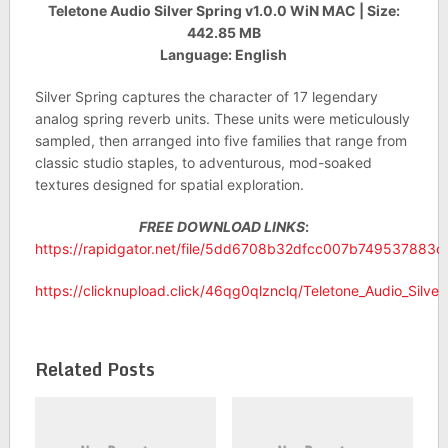
Teletone Audio Silver Spring v1.0.0 WiN MAC | Size:
442.85 MB
Language: English
Silver Spring captures the character of 17 legendary
analog spring reverb units. These units were meticulously
sampled, then arranged into five families that range from
classic studio staples, to adventurous, mod-soaked
textures designed for spatial exploration.
FREE DOWNLOAD LINKS
:
https://rapidgator.net/file/5dd6708b32dfcc007b749537883ca
https://clicknupload.click/46qg0qlznclq/Teletone_Audio_Silve
Related Posts