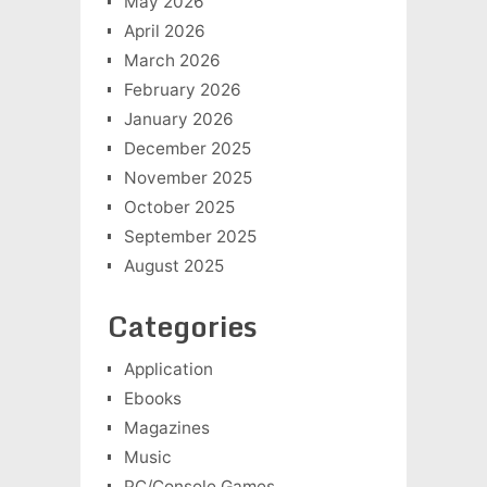
May 2026
April 2026
March 2026
February 2026
January 2026
December 2025
November 2025
October 2025
September 2025
August 2025
Categories
Application
Ebooks
Magazines
Music
PC/Console Games