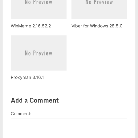
WinMerge 2.16.52.2
Viber for Windows 28.5.0
Proxyman 3.16.1
Add a Comment
Comment: