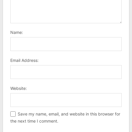
Name:
Email Address:
Website:
Save my name, email, and website in this browser for
the next time I comment.