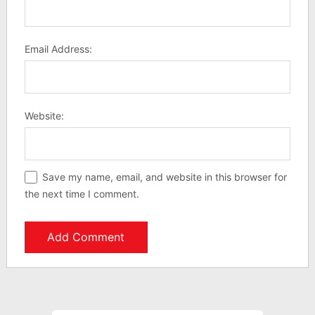
Email Address:
Website:
Save my name, email, and website in this browser for
the next time I comment.