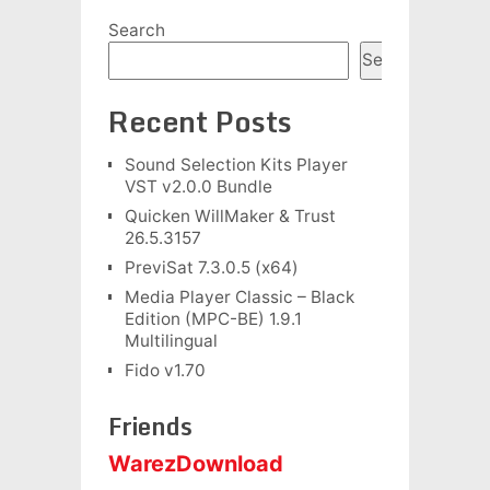
Search
Search
Recent Posts
Sound Selection Kits Player
VST v2.0.0 Bundle
Quicken WillMaker & Trust
26.5.3157
PreviSat 7.3.0.5 (x64)
Media Player Classic – Black
Edition (MPC-BE) 1.9.1
Multilingual
Fido v1.70
Friends
WarezDownload