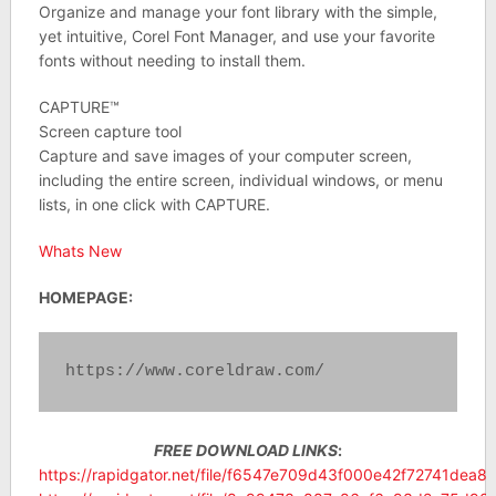
Organize and manage your font library with the simple,
yet intuitive, Corel Font Manager, and use your favorite
fonts without needing to install them.
CAPTURE™
Screen capture tool
Capture and save images of your computer screen,
including the entire screen, individual windows, or menu
lists, in one click with CAPTURE.
Whats New
HOMEPAGE:
https://www.coreldraw.com/
FREE DOWNLOAD LINKS
:
https://rapidgator.net/file/f6547e709d43f000e42f72741dea8d