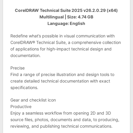
CorelDRAW Technical Suite 2025 v26.2.0.29 (x64)
Multilingual | Size: 4.74 GB
Language: English
Redefine what’s possible in visual communication with
CorelDRAW® Technical Suite, a comprehensive collection
of applications for high-impact technical design and
documentation.
Precise
Find a range of precise illustration and design tools to
create detailed technical documentation with exact
specifications.
Gear and checklist icon
Productive
Enjoy a seamless workflow from opening 2D and 3D
source files, photos, documents and data, to producing,
reviewing, and publishing technical communications.