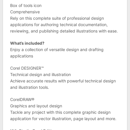
Box of tools icon
Comprehensive
Rely on this complete suite of professional design
applications for authoring technical documentation,
reviewing, and publishing detailed illustrations with ease.
What’s included?
Enjoy a collection of versatile design and drafting
applications
Corel DESIGNER™
Technical design and illustration
Achieve accurate results with powerful technical design
and illustration tools.
CorelDRAW®
Graphics and layout design
Tackle any project with this complete graphic design
application for vector illustration, page layout and more.