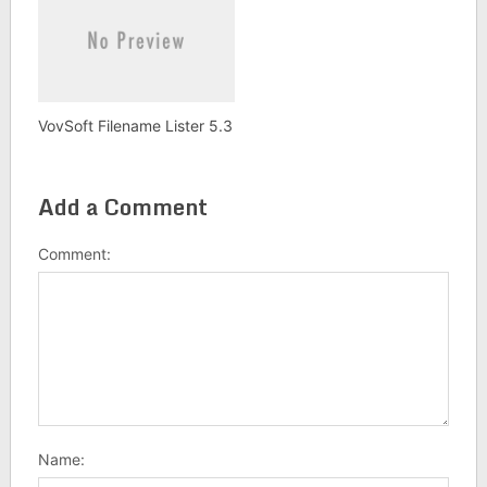
VovSoft Filename Lister 5.3
Add a Comment
Comment:
Name: