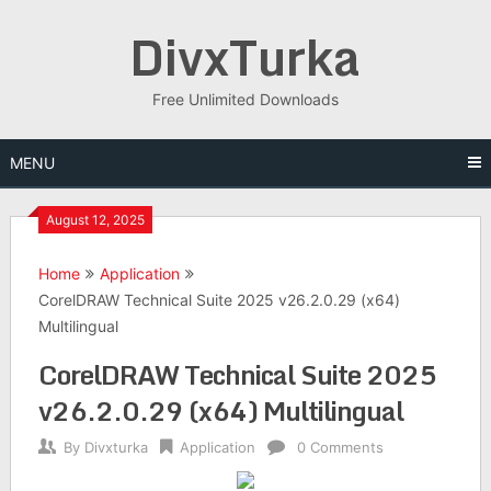
Skip
DivxTurka
to
content
Free Unlimited Downloads
MENU
August 12, 2025
Home
Application
CorelDRAW Technical Suite 2025 v26.2.0.29 (x64)
Multilingual
CorelDRAW Technical Suite 2025
v26.2.0.29 (x64) Multilingual
By
Divxturka
Application
0 Comments