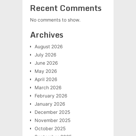
Recent Comments
No comments to show.
Archives
August 2026
July 2026
June 2026
May 2026
April 2026
March 2026
February 2026
January 2026
December 2025
November 2025
October 2025