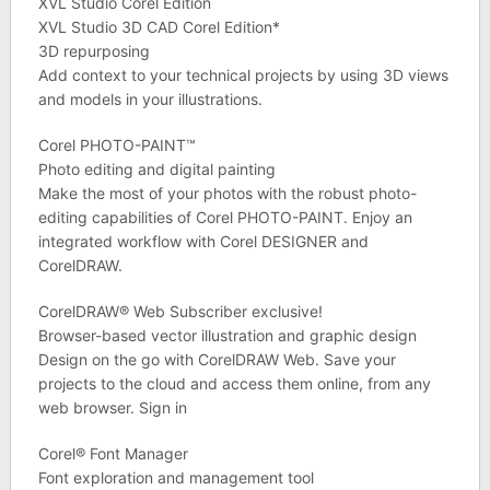
XVL Studio Corel Edition
XVL Studio 3D CAD Corel Edition*
3D repurposing
Add context to your technical projects by using 3D views
and models in your illustrations.
Corel PHOTO-PAINT™
Photo editing and digital painting
Make the most of your photos with the robust photo-
editing capabilities of Corel PHOTO-PAINT. Enjoy an
integrated workflow with Corel DESIGNER and
CorelDRAW.
CorelDRAW® Web Subscriber exclusive!
Browser-based vector illustration and graphic design
Design on the go with CorelDRAW Web. Save your
projects to the cloud and access them online, from any
web browser. Sign in
Corel® Font Manager
Font exploration and management tool