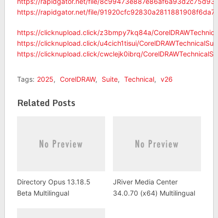
https://rapidgator.net/file/8c99473e887e86af6a93d2c75d938
https://rapidgator.net/file/91920cfc92830a2811881908f6da7
https://clicknupload.click/z3bmpy7kq84a/CorelDRAWTechnical
https://clicknupload.click/u4cich1tisui/CorelDRAWTechnicalSui
https://clicknupload.click/cwclejk0ibrq/CorelDRAWTechnicalSu
Tags:
2025
,
CorelDRAW
,
Suite
,
Technical
,
v26
Related Posts
Directory Opus 13.18.5
JRiver Media Center
Beta Multilingual
34.0.70 (x64) Multilingual