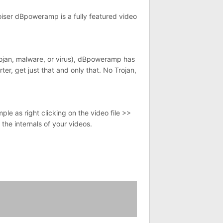
oiser dBpoweramp is a fully featured video
Trojan, malware, or virus), dBpoweramp has
er, get just that and only that. No Trojan,
le as right clicking on the video file >>
 the internals of your videos.