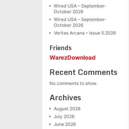
Wired USA – September-
October 2026
Wired USA – September-
October 2026
Veritas Arcana – Issue 5.2026
Friends
WarezDownload
Recent Comments
No comments to show.
Archives
August 2026
July 2026
June 2026