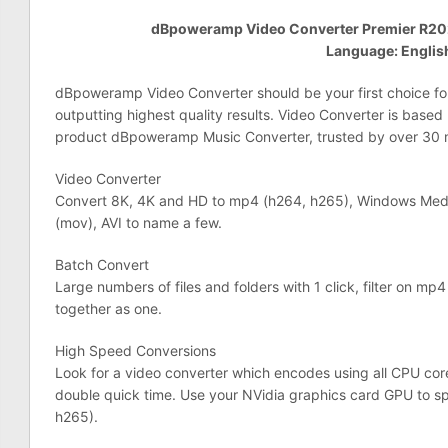
dBpoweramp Video Converter Premier R202
Language: Englis
dBpoweramp Video Converter should be your first choice fo
outputting highest quality results. Video Converter is based
product dBpoweramp Music Converter, trusted by over 30 mi
Video Converter
Convert 8K, 4K and HD to mp4 (h264, h265), Windows Med
(mov), AVI to name a few.
Batch Convert
Large numbers of files and folders with 1 click, filter on mp4 
together as one.
High Speed Conversions
Look for a video converter which encodes using all CPU core
double quick time. Use your NVidia graphics card GPU to 
h265).