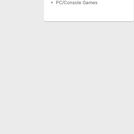
PC/Console Games