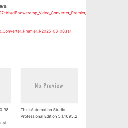
NKS
:
cb07cbb/dBpoweramp_Video_Converter_Premier_R2025-
o_Converter_Premier_R2025-08-08.rar
0 R8
ThinkAutomation Studio
Professional Edition 5.1.1095.2
gual