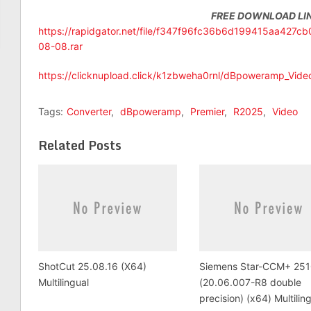
FREE DOWNLOAD LI
https://rapidgator.net/file/f347f96fc36b6d199415aa427
08-08.rar
https://clicknupload.click/k1zbweha0rnl/dBpoweramp_Vide
Tags:
Converter
,
dBpoweramp
,
Premier
,
R2025
,
Video
Related Posts
ShotCut 25.08.16 (X64)
Siemens Star-CCM+ 251
Multilingual
(20.06.007-R8 double
precision) (x64) Multilin