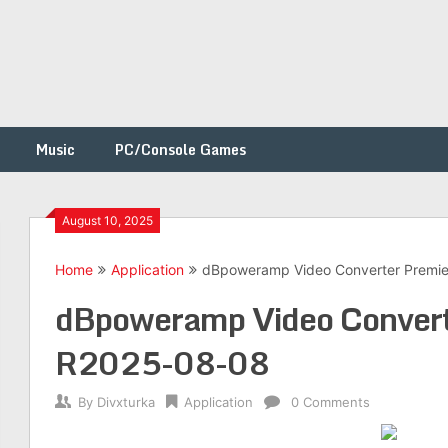
Music
PC/Console Games
August 10, 2025
Home
Application
dBpoweramp Video Converter Premi
h
dBpoweramp Video Convert
R2025-08-08
By
Divxturka
Application
0 Comments