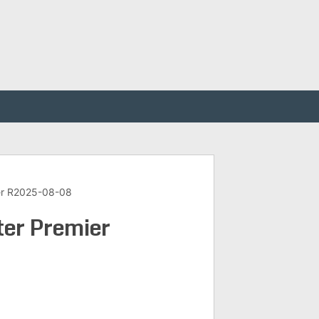
er R2025-08-08
er Premier