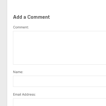
Add a Comment
Comment:
Name:
Email Address: