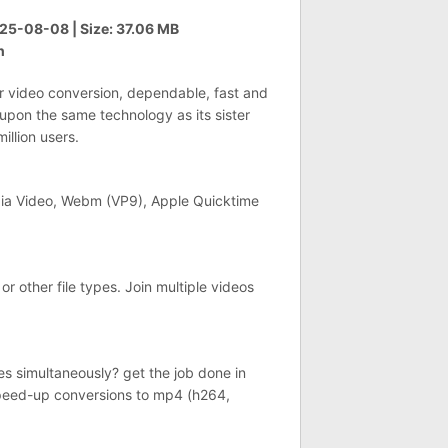
5-08-08 | Size: 37.06 MB
h
r video conversion, dependable, fast and
 upon the same technology as its sister
llion users.
ia Video, Webm (VP9), Apple Quicktime
or other file types. Join multiple videos
s simultaneously? get the job done in
speed-up conversions to mp4 (h264,