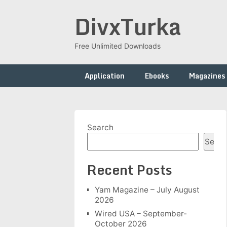
Skip
DivxTurka
to
content
Free Unlimited Downloads
Application
Ebooks
Magazines
Search
Searc
Recent Posts
Yam Magazine – July August
2026
Wired USA – September-
October 2026