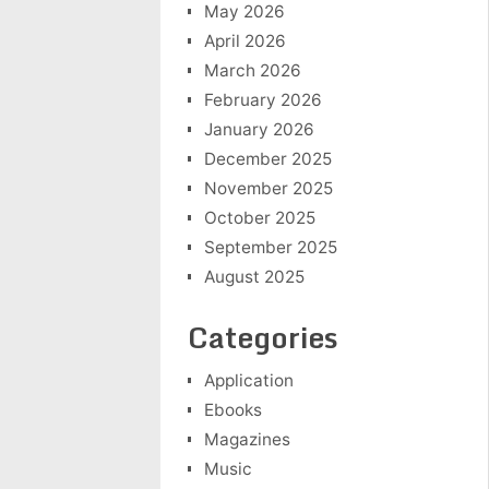
May 2026
April 2026
March 2026
February 2026
January 2026
December 2025
November 2025
October 2025
September 2025
August 2025
Categories
Application
Ebooks
Magazines
Music