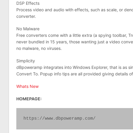
DSP Effects
Process video and audio with effects, such as scale, or den
converter.
No Malware
Free converters come with a little extra (a spying toolbar, 
never bundled in 15 years, those wanting just a video convert
no malware, no viruses.
Simplicity
dBpoweramp integrates into Windows Explorer, that is as simp
Convert To. Popup info tips are all provided giving details of
Whats New
HOMEPAGE:
https://www.dbpoweramp.com/