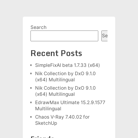
Search
Search
Recent Posts
SimpleFixAI beta 1.7.33 (x64)
Nik Collection by DxO 9.1.0
(x64) Multilingual
Nik Collection by DxO 9.1.0
(x64) Multilingual
EdrawMax Ultimate 15.2.9.1577
Multilingual
Chaos V-Ray 7.40.02 for
SketchUp