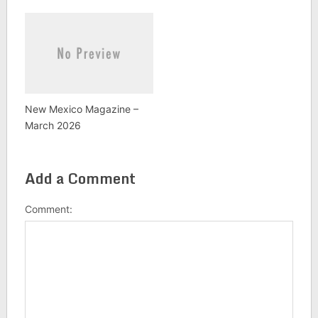
New Mexico Magazine –
March 2026
Add a Comment
Comment: