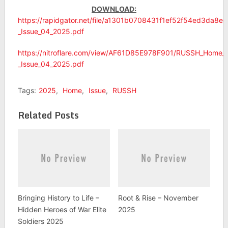
DOWNLOAD:
https://rapidgator.net/file/a1301b0708431f1ef52f54ed3da8
_Issue_04_2025.pdf
https://nitroflare.com/view/AF61D85E978F901/RUSSH_Home_
_Issue_04_2025.pdf
Tags:
2025
,
Home
,
Issue
,
RUSSH
Related Posts
Bringing History to Life –
Root & Rise – November
Hidden Heroes of War Elite
2025
Soldiers 2025