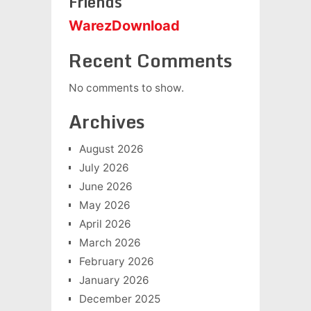
Friends
WarezDownload
Recent Comments
No comments to show.
Archives
August 2026
July 2026
June 2026
May 2026
April 2026
March 2026
February 2026
January 2026
December 2025