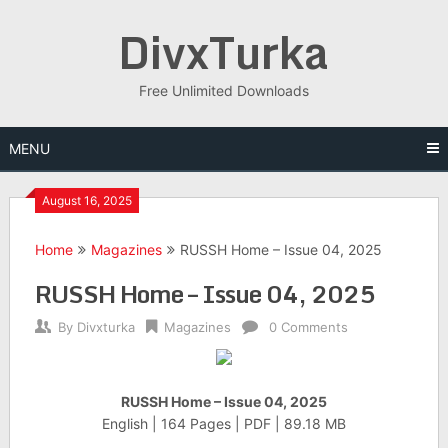
Skip
DivxTurka
to
content
Free Unlimited Downloads
MENU
August 16, 2025
Home
Magazines
RUSSH Home – Issue 04, 2025
RUSSH Home – Issue 04, 2025
By
Divxturka
Magazines
0 Comments
RUSSH Home – Issue 04, 2025
English | 164 Pages | PDF | 89.18 MB