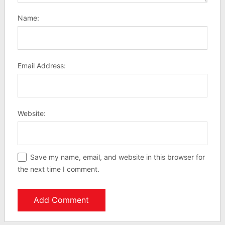
Name:
Email Address:
Website:
Save my name, email, and website in this browser for
the next time I comment.