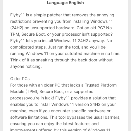
Language: English
Flyby11 is a simple patcher that removes the annoying
restrictions preventing you from installing Windows 11
(24H2) on unsupported hardware. Got an old PC? No
TPM, Secure Boot, or your processor isn’t supported?
Flyby11 lets you install Windows 11 24H2 anyway. No
complicated steps. Just run the tool, and you’ll be
running Windows 11 on your outdated machine in no time.
Think of it as sneaking through the back door without
anyone noticing.
Older PCs
For those with an older PC that lacks a Trusted Platform
Module (TPM), Secure Boot, or a supported
processoyou’re in luck! Flyby11 provides a solution that
enables you to install Windows 11 version 24H2 on your
machine, even if you encounter specific hardware or
software limitations. This tool bypasses the usual barriers,
ensuring you can enjoy the latest features and
improvements offered by this version of Windows 11