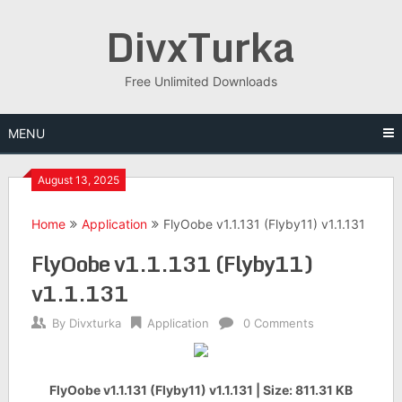
Skip
DivxTurka
to
content
Free Unlimited Downloads
MENU
August 13, 2025
Home
Application
FlyOobe v1.1.131 (Flyby11) v1.1.131
FlyOobe v1.1.131 (Flyby11)
v1.1.131
By
Divxturka
Application
0 Comments
FlyOobe v1.1.131 (Flyby11) v1.1.131 | Size: 811.31 KB