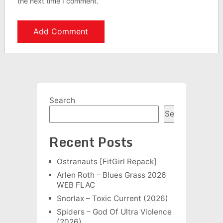
the next time I comment.
Search
Search
Recent Posts
Ostranauts [FitGirl Repack]
Arlen Roth – Blues Grass 2026
WEB FLAC
Snorlax – Toxic Current (2026)
Spiders – God Of Ultra Violence
(2026)