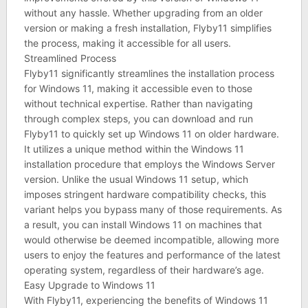
without any hassle. Whether upgrading from an older
version or making a fresh installation, Flyby11 simplifies
the process, making it accessible for all users.
Streamlined Process
Flyby11 significantly streamlines the installation process
for Windows 11, making it accessible even to those
without technical expertise. Rather than navigating
through complex steps, you can download and run
Flyby11 to quickly set up Windows 11 on older hardware.
It utilizes a unique method within the Windows 11
installation procedure that employs the Windows Server
version. Unlike the usual Windows 11 setup, which
imposes stringent hardware compatibility checks, this
variant helps you bypass many of those requirements. As
a result, you can install Windows 11 on machines that
would otherwise be deemed incompatible, allowing more
users to enjoy the features and performance of the latest
operating system, regardless of their hardware’s age.
Easy Upgrade to Windows 11
With Flyby11, experiencing the benefits of Windows 11