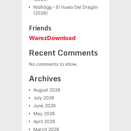
Nidhögg – El Vuelo Del Dragön
(2026)
Friends
WarezDownload
Recent Comments
No comments to show.
Archives
August 2026
July 2026
June 2026
May 2026
April 2026
March 2026