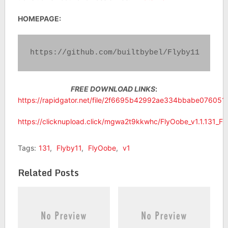
HOMEPAGE:
https://github.com/builtbybel/Flyby11
FREE DOWNLOAD LINKS
:
https://rapidgator.net/file/2f6695b42992ae334bbabe076051ee4
https://clicknupload.click/mgwa2t9kkwhc/FlyOobe_v1.1.131_Flyb
Tags:
131
,
Flyby11
,
FlyOobe
,
v1
Related Posts