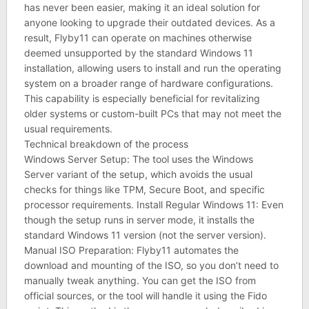
has never been easier, making it an ideal solution for
anyone looking to upgrade their outdated devices. As a
result, Flyby11 can operate on machines otherwise
deemed unsupported by the standard Windows 11
installation, allowing users to install and run the operating
system on a broader range of hardware configurations.
This capability is especially beneficial for revitalizing
older systems or custom-built PCs that may not meet the
usual requirements.
Technical breakdown of the process
Windows Server Setup: The tool uses the Windows
Server variant of the setup, which avoids the usual
checks for things like TPM, Secure Boot, and specific
processor requirements. Install Regular Windows 11: Even
though the setup runs in server mode, it installs the
standard Windows 11 version (not the server version).
Manual ISO Preparation: Flyby11 automates the
download and mounting of the ISO, so you don’t need to
manually tweak anything. You can get the ISO from
official sources, or the tool will handle it using the Fido