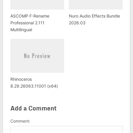
ASCOMP F-Rename
Nuro Audio Effects Bundle
Professional 2.111
2026.03
Multilingual
Rhinoceros
8.29.26063.11001 (x64)
Add a Comment
Comment: