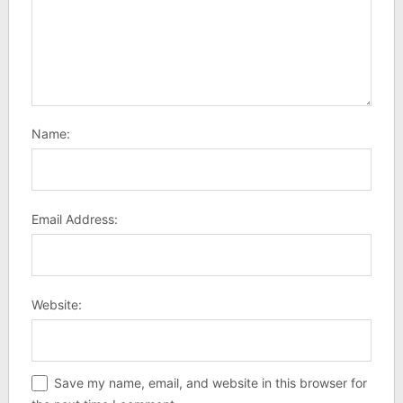
Name:
Email Address:
Website:
Save my name, email, and website in this browser for