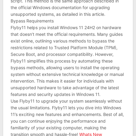
script. This method is the same approach described in
the official Windows documentation for upgrading
unsupported systems, as detailed in this article.
Bypass Requirements
Flyby11 helps you install Windows 11 24H2 on hardware
that doesn’t meet the official requirements. Many guides
exist online, outlining various methods to bypass the
restrictions related to Trusted Platform Module (TPM),
Secure Boot, and processor compatibility. However,
Flyby11 simplifies this process by automating these
bypass methods, allowing users to install the operating
system without extensive technical knowledge or manual
intervention. This makes it easier for individuals with
unsupported hardware to take advantage of the latest
features and security updates in Windows 11.
Use Flyby11 to upgrade your system seamlessly without
the usual limitations. Flyby11 lets you dive into Windows
11’s exciting new features and enhancements. Best of all,
you can continue enjoying the performance and
familiarity of your existing computer, making the
transition smooth and hassle-free!
Whats New