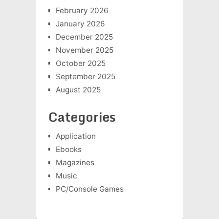
February 2026
January 2026
December 2025
November 2025
October 2025
September 2025
August 2025
Categories
Application
Ebooks
Magazines
Music
PC/Console Games