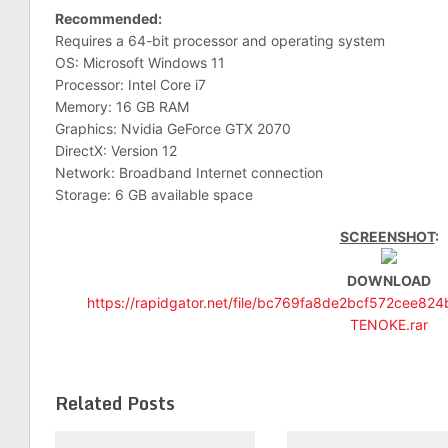
Recommended:
Requires a 64-bit processor and operating system
OS: Microsoft Windows 11
Processor: Intel Core i7
Memory: 16 GB RAM
Graphics: Nvidia GeForce GTX 2070
DirectX: Version 12
Network: Broadband Internet connection
Storage: 6 GB available space
SCREENSHOT
:
DOWNLOAD
https://rapidgator.net/file/bc769fa8de2bcf572cee8
TENOKE.rar
Related Posts