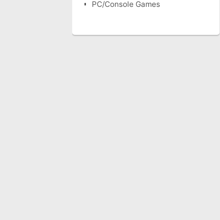
PC/Console Games