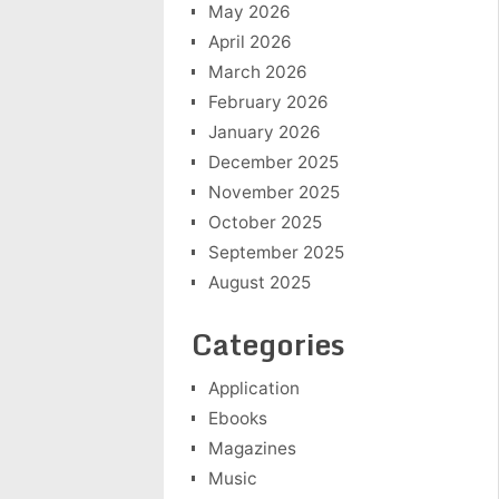
May 2026
April 2026
March 2026
February 2026
January 2026
December 2025
November 2025
October 2025
September 2025
August 2025
Categories
Application
Ebooks
Magazines
Music