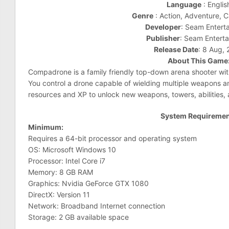
Language
: Englis
Genre
: Action, Adventure, C
Developer
: Seam Entert
Publisher
: Seam Entert
Release Date
: 8 Aug,
About This Game
Compadrone is a family friendly top-down arena shooter wi
You control a drone capable of wielding multiple weapons an
resources and XP to unlock new weapons, towers, abilities,
System Requireme
Minimum:
Requires a 64-bit processor and operating system
OS: Microsoft Windows 10
Processor: Intel Core i7
Memory: 8 GB RAM
Graphics: Nvidia GeForce GTX 1080
DirectX: Version 11
Network: Broadband Internet connection
Storage: 2 GB available space