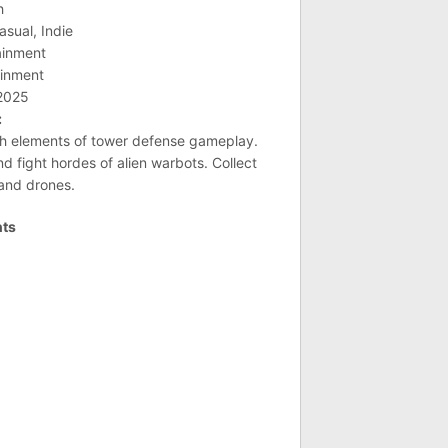
h
asual, Indie
ainment
ainment
 2025
:
th elements of tower defense gameplay.
d fight hordes of alien warbots. Collect
 and drones.
nts