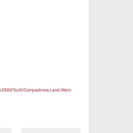
24b29997bc6/Compadrone.Land.Wars-