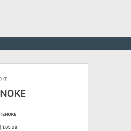
NOKE
ENOKE
-TENOKE
|
1.65 GB