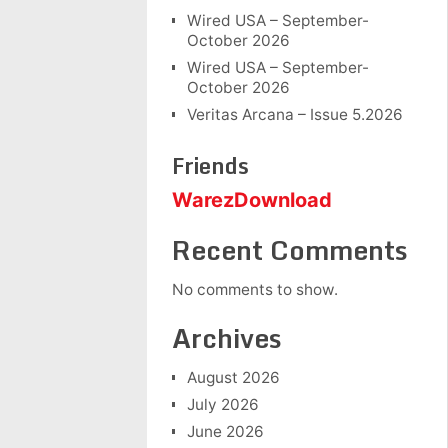
Wired USA – September-
October 2026
Wired USA – September-
October 2026
Veritas Arcana – Issue 5.2026
Friends
WarezDownload
Recent Comments
No comments to show.
Archives
August 2026
July 2026
June 2026