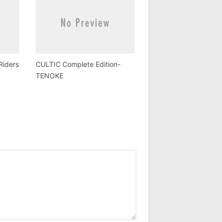
Riders
CULTIC Complete Edition-
TENOKE