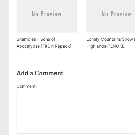
Shambles – Sons of
Lonely Mountains Snow 
Apocalypse [FitGirl Repack]
Highlands-TENOKE
Add a Comment
Comment: