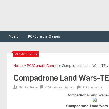
Music
PC/Console Games
August 12, 2025
Home
PC/Console Games
Compadrone Land Wars-TE
h
Compadrone Land Wars-T
By
Divxturka
PC/Console Games
0 Comments
Compadrone Land Wars
Compadrone: Land Wars