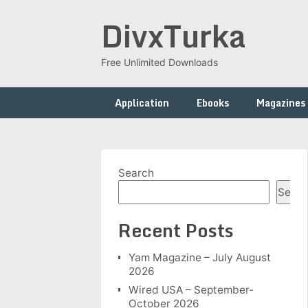
Skip
DivxTurka
to
content
Free Unlimited Downloads
Application
Ebooks
Magazines
Search
Searc
Recent Posts
Yam Magazine – July August
2026
Wired USA – September-
October 2026