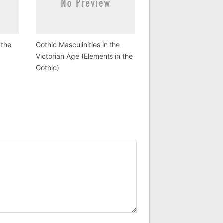
 the
Gothic Masculinities in the
Victorian Age (Elements in the
Gothic)