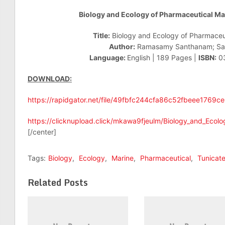
Biology and Ecology of Pharmaceutical Ma
Title:
Biology and Ecology of Pharmaceut
Author:
Ramasamy Santhanam; Sa
Language:
English | 189 Pages |
ISBN:
0
DOWNLOAD:
https://rapidgator.net/file/49fbfc244cfa86c52fbeee1769c
https://clicknupload.click/mkawa9fjeulm/Biology_and_Ecol
[/center]
Tags:
Biology
,
Ecology
,
Marine
,
Pharmaceutical
,
Tunicat
Related Posts