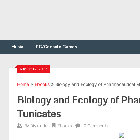
Music
PC/Console Games
August 12, 2025
Home
Ebooks
Biology and Ecology of Pharmaceutical M
h
Biology and Ecology of Ph
Tunicates
By
Divxturka
Ebooks
0 Comments