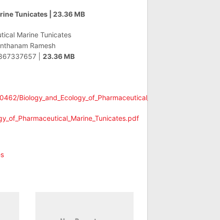
rine Tunicates | 23.36 MB
ical Marine Tunicates
nthanam Ramesh
367337657 |
23.36 MB
e0462/Biology_and_Ecology_of_Pharmaceutical_Marine_Tunicates.pdf
ogy_of_Pharmaceutical_Marine_Tunicates.pdf
es