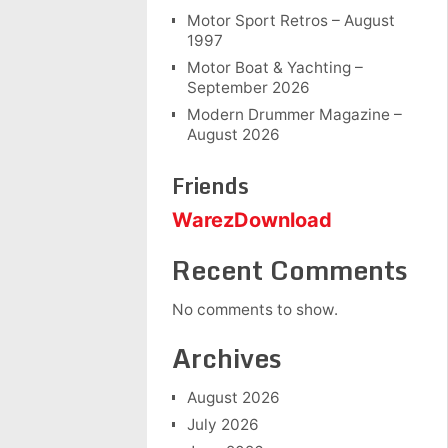
Motor Sport Retros – August
1997
Motor Boat & Yachting –
September 2026
Modern Drummer Magazine –
August 2026
Friends
WarezDownload
Recent Comments
No comments to show.
Archives
August 2026
July 2026