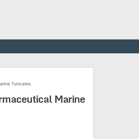
arine Tunicates
armaceutical Marine