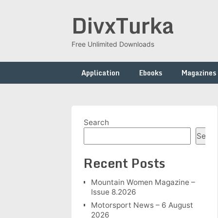
Skip
DivxTurka
to
content
Free Unlimited Downloads
Application
Ebooks
Magazines
Search
Searc
Recent Posts
Mountain Women Magazine –
Issue 8.2026
Motorsport News – 6 August
2026