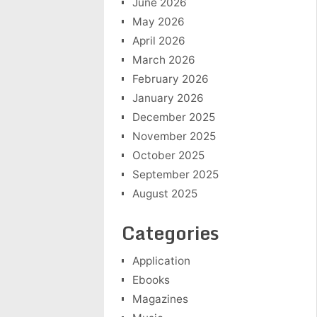
June 2026
May 2026
April 2026
March 2026
February 2026
January 2026
December 2025
November 2025
October 2025
September 2025
August 2025
Categories
Application
Ebooks
Magazines