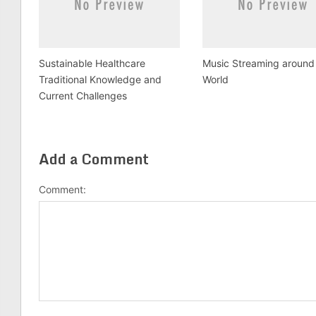
Sustainable Healthcare
Music Streaming around
Traditional Knowledge and
World
Current Challenges
Add a Comment
Comment: