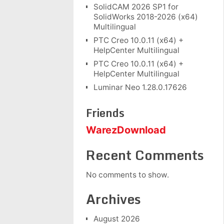
SolidCAM 2026 SP1 for
SolidWorks 2018-2026 (x64)
Multilingual
PTC Creo 10.0.11 (x64) +
HelpCenter Multilingual
PTC Creo 10.0.11 (x64) +
HelpCenter Multilingual
Luminar Neo 1.28.0.17626
Friends
WarezDownload
Recent Comments
No comments to show.
Archives
August 2026