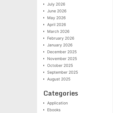
July 2026
June 2026
May 2026
April 2026
March 2026
February 2026
January 2026
December 2025
November 2025
October 2025
September 2025
August 2025
Categories
Application
Ebooks