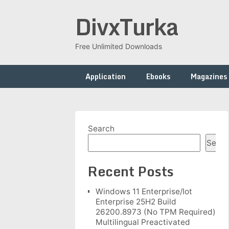
Skip
DivxTurka
to
content
Free Unlimited Downloads
Application
Ebooks
Magazines
Search
Searc
Recent Posts
Windows 11 Enterprise/Iot
Enterprise 25H2 Build
26200.8973 (No TPM Required)
Multilingual Preactivated